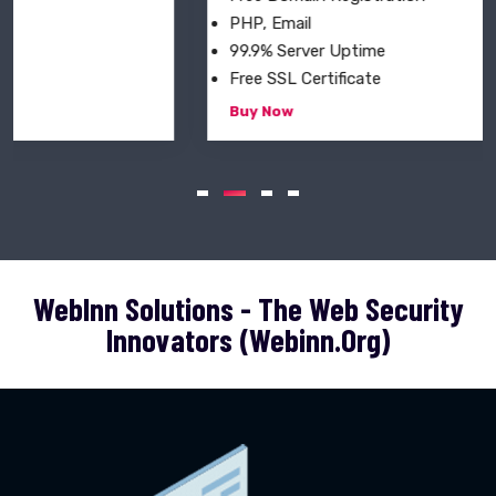
PHP, Email
99.9% Server Uptime
Free SSL Certificate
Buy Now
WebInn Solutions - The Web Security
Innovators (webinn.org)