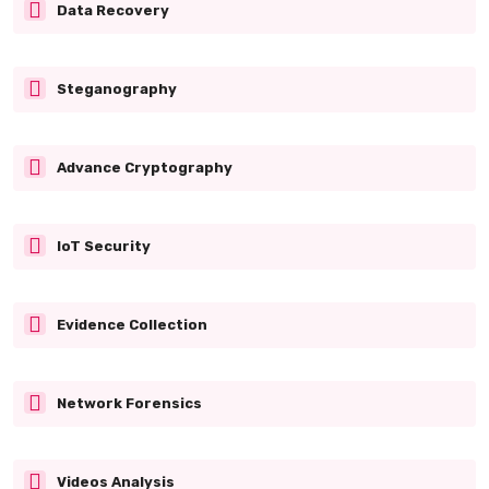
Data Recovery
Steganography
Advance Cryptography
IoT Security
Evidence Collection
Network Forensics
Videos Analysis