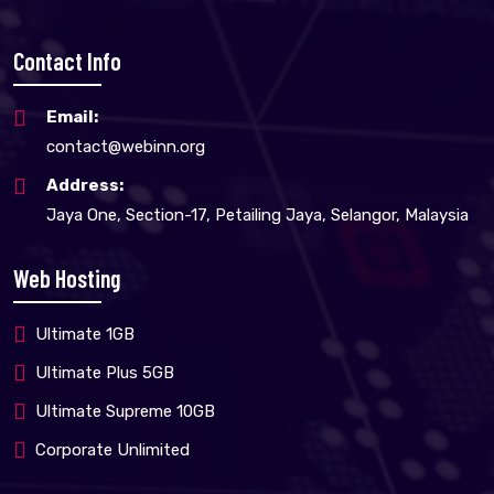
Contact Info
Email:
contact@webinn.org
Address:
Jaya One, Section-17, Petailing Jaya, Selangor, Malaysia
Web Hosting
Ultimate 1GB
Ultimate Plus 5GB
Ultimate Supreme 10GB
Corporate Unlimited