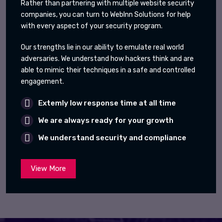
Rather than partnering with multiple website security
companies, you can turn to WebInn Solutions for help
with every aspect of your security program.
Our strengths lie in our ability to emulate real world
adversaries. We understand how hackers think and are
able to mimic their techniques in a safe and controlled
engagement.
Extemly low response time at all time
We are always ready for your growth
We understand security and compliance
View More