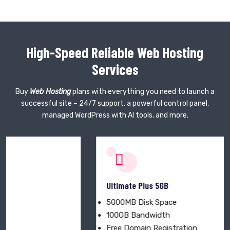
High-Speed Reliable Web Hosting
Services
Buy
Web Hosting
plans with everything you need to launch a
successful site – 24/7 support, a powerful control panel,
managed WordPress with AI tools, and more.
Ultimate Plus 5GB
5000MB Disk Space
100GB Bandwidth
Free Domain Registration