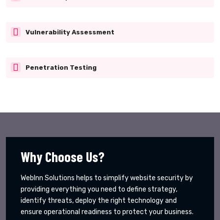
Vulnerability Assessment
Penetration Testing
Why Choose Us?
WebInn Solutions helps to simplify website security by
providing everything you need to define strategy,
identify threats, deploy the right technology and
ensure operational readiness to protect your business.