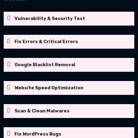
Vulnerability & Security Test
Fix Errors & Critical Errors
Google Blacklist Removal
Website Speed Optimization
Scan & Clean Malwares
Fix WordPress Bugs