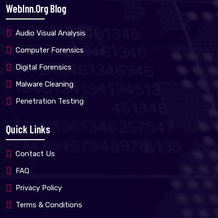
WebInn.org Blog
Audio Visual Analysis
Computer Forensics
Digital Forensics
Malware Cleaning
Penetration Testing
Quick Links
Contact Us
FAQ
Privacy Policy
Terms & Conditions