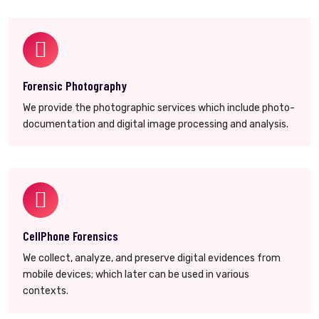
Forensic Photography
We provide the photographic services which include photo-
documentation and digital image processing and analysis.
CellPhone Forensics
We collect, analyze, and preserve digital evidences from
mobile devices; which later can be used in various
contexts.