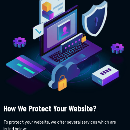
How We Protect Your Website?
To protect your website, we offer several services which are
listed below: