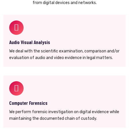
from digital devices and networks.
Audio Visual Analysis
We deal with the scientific examination, comparison and/or
evaluation of audio and video evidence in legal matters.
Computer Forensics
We perform forensic investigation on digital evidence while
maintaining the documented chain of custody.