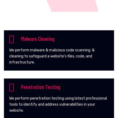
Malware Cleaning
We perform malware & malicious code scanning &
cleaning to safeguard a website's files, code, and
infrastructure.
Penetration Testing
We perform penetration testing using latest professional
tools to identify and address vulnerabilities in your
website.