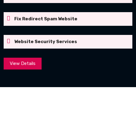
Fix Redirect Spam Website
Website Security Services
View Details