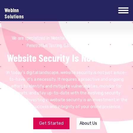
WebInn
Solutions
We are specialized in ️Website Security, Website Development,
Penetration Testing, OSINT and Web Hosting.
Website Security Is Not Optional
In today's digital landscape, website security is not just a nice-
to-have; it's a necessity. It requires a proactive and ongoing
effort to identify and mitigate vulnerabilities, monitor for
threats, and stay up-to-date with the evolving security
landscape. Investing in website security is an investment in the
long-term success and integrity of your online presence.
Get Started
About Us