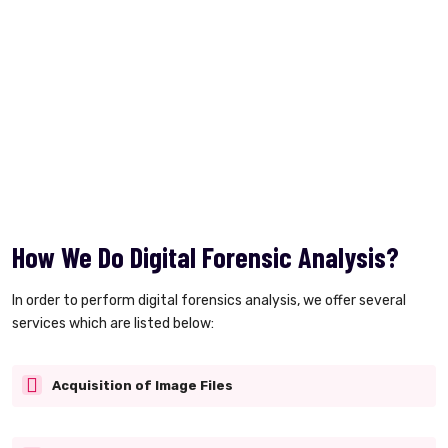
How We Do Digital Forensic Analysis?
In order to perform digital forensics analysis, we offer several
services which are listed below:
Acquisition of Image Files