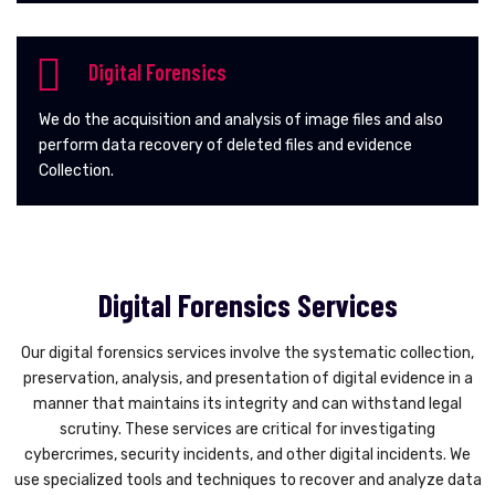
Digital Forensics
We do the acquisition and analysis of image files and also
perform data recovery of deleted files and evidence
Collection.
Digital Forensics Services
Our digital forensics services involve the systematic collection,
preservation, analysis, and presentation of digital evidence in a
manner that maintains its integrity and can withstand legal
scrutiny. These services are critical for investigating
cybercrimes, security incidents, and other digital incidents. We
use specialized tools and techniques to recover and analyze data