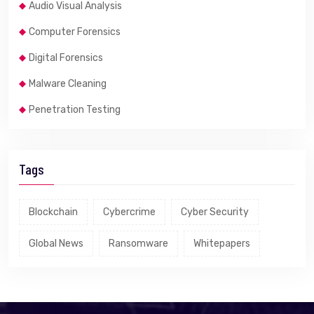
Audio Visual Analysis
Computer Forensics
Digital Forensics
Malware Cleaning
Penetration Testing
Tags
Blockchain
Cybercrime
Cyber Security
Global News
Ransomware
Whitepapers