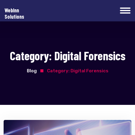
WebInn
Solutions
Category:
Digital Forensics
Blog
Category:
Digital Forensics