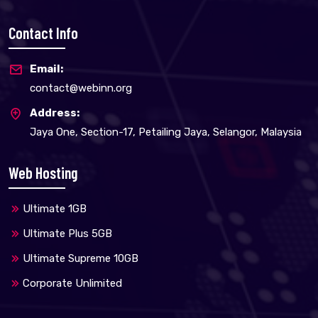
Contact Info
Email:
contact@webinn.org
Address:
Jaya One, Section-17, Petailing Jaya, Selangor, Malaysia
Web Hosting
Ultimate 1GB
Ultimate Plus 5GB
Ultimate Supreme 10GB
Corporate Unlimited