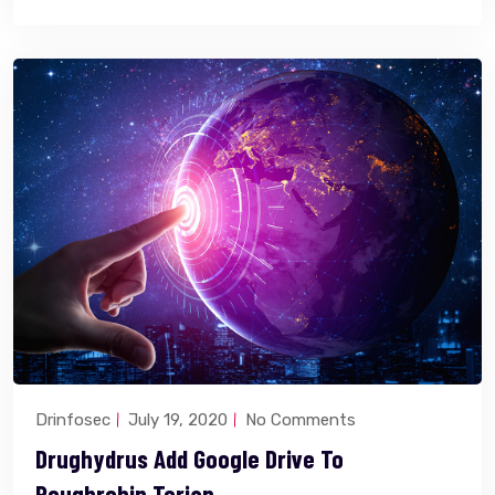
Drinfosec
July 19, 2020
No Comments
Drughydrus Add Google Drive To
Roughrobin Torjan