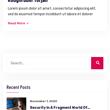
Lorem ipsum dolor sit amet, consectetur adipiscing elit,
sed do eiusmod tempor incididunt ut labore et dolorer
Read More
Recent Posts
November 1, 2020
Security In A Fragment World Of...