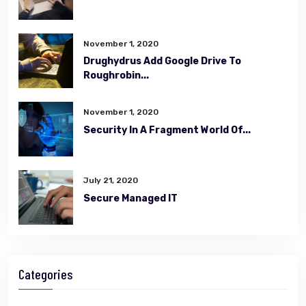
November 1, 2020
Drughydrus Add Google Drive To
Roughrobin...
November 1, 2020
Security In A Fragment World Of...
July 21, 2020
Secure Managed IT
Categories