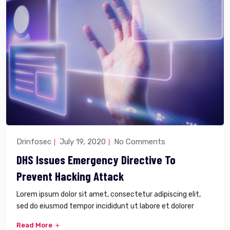
Drinfosec
July 19, 2020
No Comments
DHS Issues Emergency Directive To
Prevent Hacking Attack
Lorem ipsum dolor sit amet, consectetur adipiscing elit,
sed do eiusmod tempor incididunt ut labore et dolorer
Read More