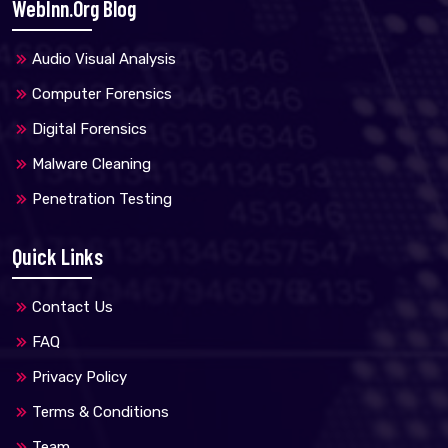
WebInn.org Blog
Audio Visual Analysis
Computer Forensics
Digital Forensics
Malware Cleaning
Penetration Testing
Quick Links
Contact Us
FAQ
Privacy Policy
Terms & Conditions
Team