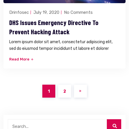
Drinfosec
July 19, 2020
No Comments
DHS Issues Emergency Directive To
Prevent Hacking Attack
Lorem ipsum dolor sit amet, consectetur adipiscing elit,
sed do eiusmod tempor incididunt ut labore et dolorer
Read More
1
2