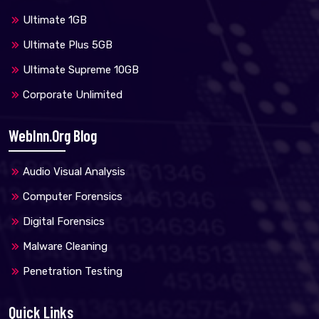
Ultimate 1GB
Ultimate Plus 5GB
Ultimate Supreme 10GB
Corporate Unlimited
WebInn.org Blog
Audio Visual Analysis
Computer Forensics
Digital Forensics
Malware Cleaning
Penetration Testing
Quick Links