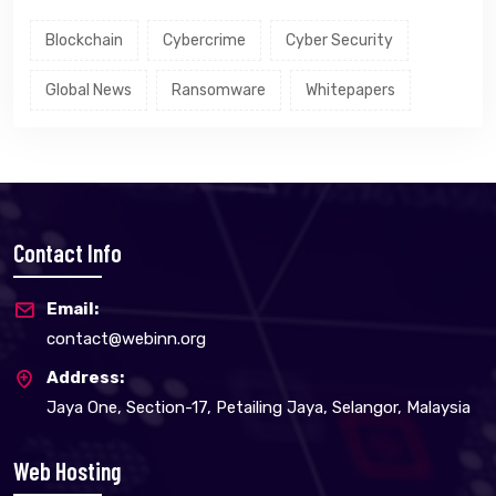
Blockchain
Cybercrime
Cyber Security
Global News
Ransomware
Whitepapers
Contact Info
Email:
contact@webinn.org
Address:
Jaya One, Section-17, Petailing Jaya, Selangor, Malaysia
Web Hosting