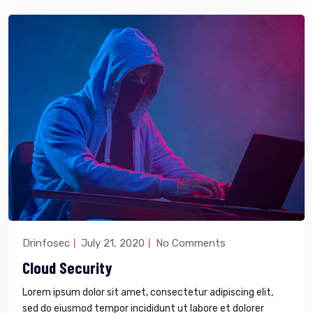
Drinfosec
July 21, 2020
No Comments
Cloud Security
Lorem ipsum dolor sit amet, consectetur adipiscing elit,
sed do eiusmod tempor incididunt ut labore et dolorer