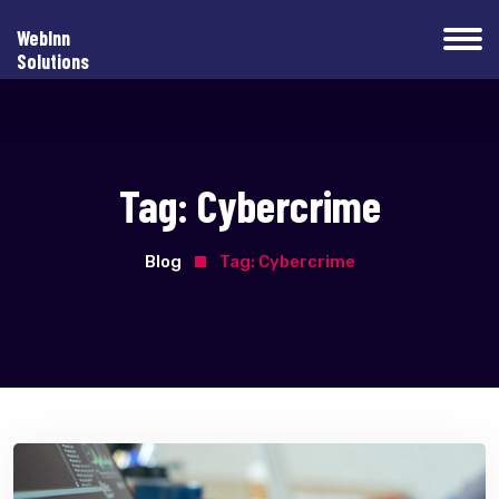
WebInn
Solutions
Tag:
Cybercrime
Blog
Tag:
Cybercrime