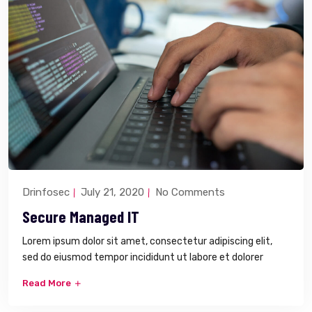
Drinfosec
July 21, 2020
No Comments
Secure Managed IT
Lorem ipsum dolor sit amet, consectetur adipiscing elit,
sed do eiusmod tempor incididunt ut labore et dolorer
Read More