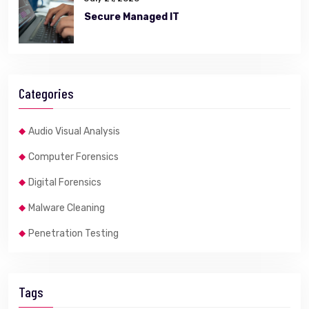
Secure Managed IT
Categories
Audio Visual Analysis
Computer Forensics
Digital Forensics
Malware Cleaning
Penetration Testing
Tags