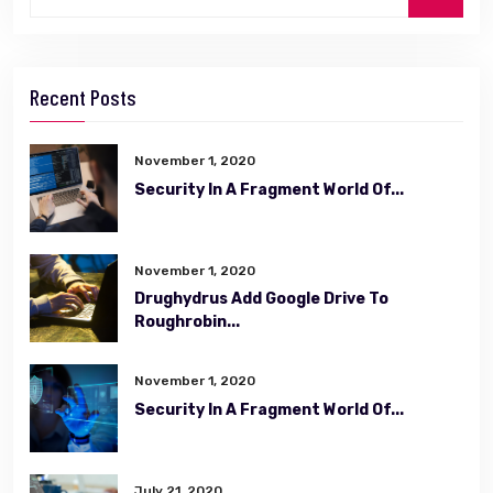
Recent Posts
November 1, 2020
Security In A Fragment World Of...
November 1, 2020
Drughydrus Add Google Drive To
Roughrobin...
November 1, 2020
Security In A Fragment World Of...
July 21, 2020