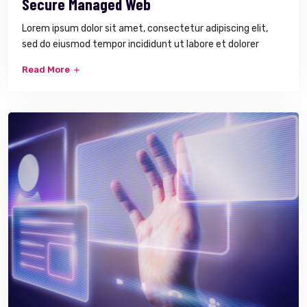
Secure Managed Web
Lorem ipsum dolor sit amet, consectetur adipiscing elit,
sed do eiusmod tempor incididunt ut labore et dolorer
Read More