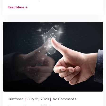
Read More
Drinfosec
July 21, 2020
No Comments