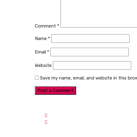
Comment
*
Name
*
Email
*
Website
Save my name, email, and website in this bro
Contact Info
Web
Email:
contact@webinn.org
Ul
Address:
Jaya One, Section-17,
Ul
Petailing Jaya, Selangor,
Ul
Malaysia
Co