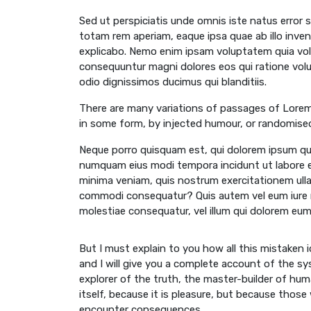
Sed ut perspiciatis unde omnis iste natus error
totam rem aperiam, eaque ipsa quae ab illo inven
explicabo. Nemo enim ipsam voluptatem quia volu
consequuntur magni dolores eos qui ratione vol
odio dignissimos ducimus qui blanditiis.
There are many variations of passages of Lorem 
in some form, by injected humour, or randomised
Neque porro quisquam est, qui dolorem ipsum quia
numquam eius modi tempora incidunt ut labore 
minima veniam, quis nostrum exercitationem ullam
commodi consequatur? Quis autem vel eum iure re
molestiae consequatur, vel illum qui dolorem eum 
But I must explain to you how all this mistaken
and I will give you a complete account of the s
explorer of the truth, the master-builder of huma
itself, because it is pleasure, but because thos
encounter consequences.