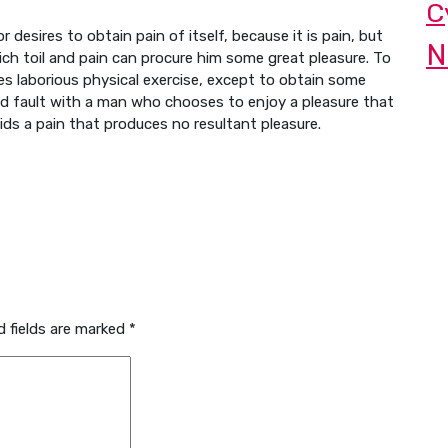
C
 desires to obtain pain of itself, because it is pain, but
N
ch toil and pain can procure him some great pleasure. To
kes laborious physical exercise, except to obtain some
nd fault with a man who chooses to enjoy a pleasure that
s a pain that produces no resultant pleasure.
d fields are marked
*