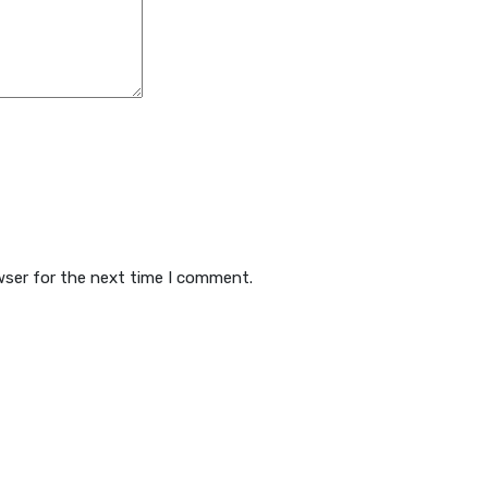
wser for the next time I comment.
 Hosting
WebInn.org Blo
timate 1GB
Audio Visual Analysis
timate Plus 5GB
Computer Forensics
timate Supreme 10GB
Digital Forensics
rporate Unlimited
Malware Cleaning