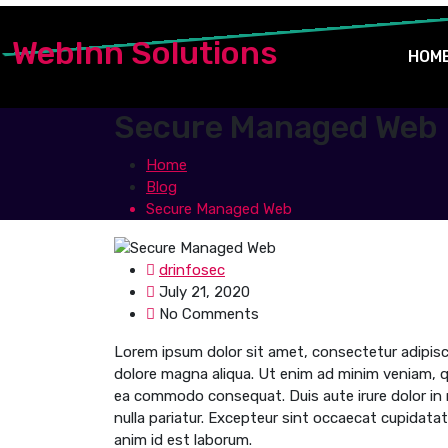
WebInn Solutions
HOM
Secure Managed Web
Home
Blog
Secure Managed Web
drinfosec
July 21, 2020
No Comments
Lorem ipsum dolor sit amet, consectetur adipisci
dolore magna aliqua. Ut enim ad minim veniam, qui
ea commodo consequat. Duis aute irure dolor in re
nulla pariatur. Excepteur sint occaecat cupidatat 
anim id est laborum.