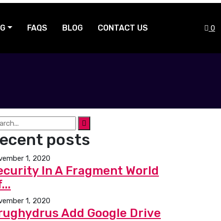
NG
FAQS
BLOG
CONTACT US
0
ecent posts
vember 1, 2020
ecurity In A Fragment World
...
vember 1, 2020
rughydrus Add Google Drive