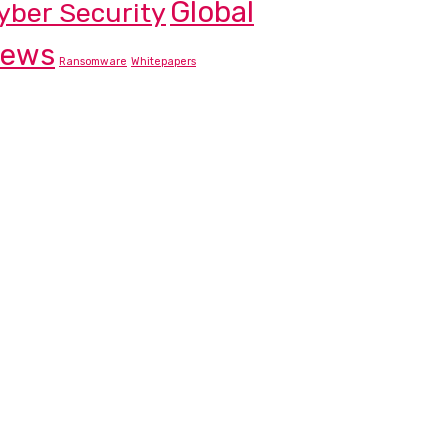
Global
yber Security
ews
Ransomware
Whitepapers