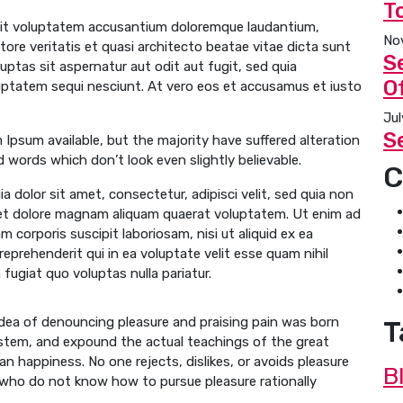
T
 sit voluptatem accusantium doloremque laudantium,
No
tore veritatis et quasi architecto beatae vitae dicta sunt
S
ptas sit aspernatur aut odit aut fugit, sed quia
Of
uptatem sequi nesciunt. At vero eos et accusamus et iusto
Jul
S
Ipsum available, but the majority have suffered alteration
 words which don’t look even slightly believable.
C
 dolor sit amet, consectetur, adipisci velit, sed quia non
et dolore magnam aliquam quaerat voluptatem. Ut enim ad
 corporis suscipit laboriosam, nisi ut aliquid ex ea
prehenderit qui in ea voluptate velit esse quam nihil
fugiat quo voluptas nulla pariatur.
 idea of denouncing pleasure and praising pain was born
T
ystem, and expound the actual teachings of the great
n happiness. No one rejects, dislikes, or avoids pleasure
B
e who do not know how to pursue pleasure rationally