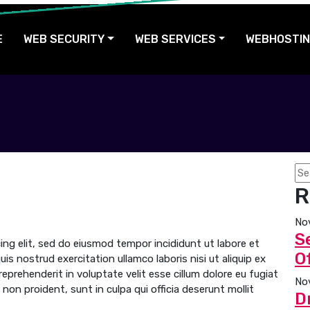
E
WEB SECURITY
WEB SERVICES
WEBHOSTI
R
No
S
ng elit, sed do eiusmod tempor incididunt ut labore et
Of
s nostrud exercitation ullamco laboris nisi ut aliquip ex
prehenderit in voluptate velit esse cillum dolore eu fugiat
No
non proident, sunt in culpa qui officia deserunt mollit
D