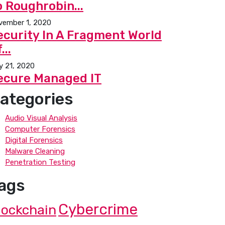
o Roughrobin...
vember 1, 2020
ecurity In A Fragment World
...
y 21, 2020
ecure Managed IT
ategories
Audio Visual Analysis
Computer Forensics
Digital Forensics
Malware Cleaning
Penetration Testing
ags
Cybercrime
lockchain