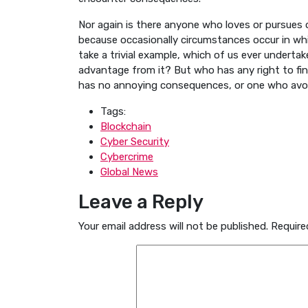
Nor again is there anyone who loves or pursues or
because occasionally circumstances occur in whi
take a trivial example, which of us ever underta
advantage from it? But who has any right to fi
has no annoying consequences, or one who avoid
Tags:
Blockchain
Cyber Security
Cybercrime
Global News
Leave a Reply
Your email address will not be published.
Require