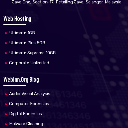
Jaya One, Section-17, Petailing Jaya, Selangor, Malaysia
Web Hosting
Ultimate 1GB
Ultimate Plus 5GB
Ultimate Supreme 10GB
Corporate Unlimited
WebInn.org Blog
Audio Visual Analysis
Computer Forensics
Digital Forensics
Malware Cleaning