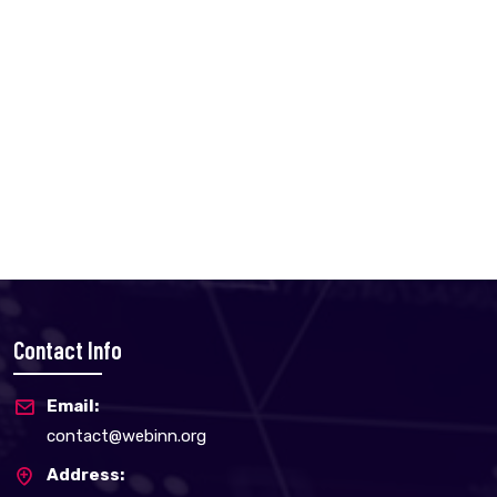
Contact Info
Email:
contact@webinn.org
Address: