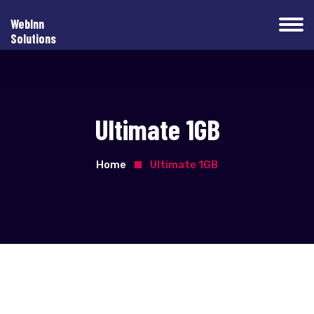
WebInn
Solutions
Ultimate 1GB
Home
Ultimate 1GB